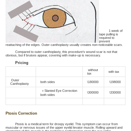
1 week of
tape pulling is
required to
prevent
reattaching of the edges. Outer canthoplasty usually creates non-noticeable scars.
Compared to outer canthoplasty, this procedure's wound scar is not that
obvious, but if bruises appear, covering with make-up is necessary.
Pricing
without
with tax
tax
Outer
both sides
\180000
\198000
Canthoplasty
＋Slanted Eye Correction
\300000
\330000
both sides
Ptosis Correction
Ptosis is a medical term for droopy eyelid. This symptom can occur from
muscular or nervous issues of the upper eyelid levator muscle. Rolling upward and