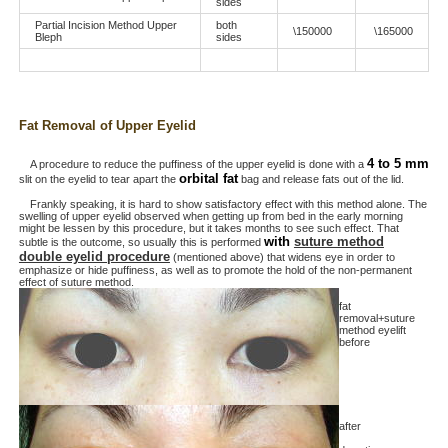
sides
Partial Incision Method Upper
both
\150000
\165000
Bleph
sides
Fat Removal of Upper Eyelid
4 to 5 mm
A procedure to reduce the puffiness of the upper eyelid is done with a
orbital fat
slit on the eyelid to tear apart the
bag and release fats out of the lid.
Frankly speaking, it is hard to show satisfactory effect with this method alone. The
swelling of upper eyelid observed when getting up from bed in the early morning
might be lessen by this procedure, but it takes months to see such effect. That
with
suture method
subtle is the outcome, so usually this is performed
double eyelid procedure
(mentioned above) that widens eye in order to
emphasize or hide puffiness, as well as to promote the hold of the non-permanent
effect of suture method.
fat
removal+suture
method eyelift
before
after