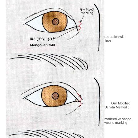
retraction with
flaps
Our Modified
Uchida Method：
modified W-shape
wound marking