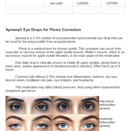
one side\
\125000
\137500
Apneeq® Eye Drops for Ptosis Correction
Apneeq is a 0.1% solution of oxymetazoline hydrochloride eye drop that can
be used for low-lying eyelids from acquired ptosis.
Ptosis is a medical term for droopy eyelid. This symptom can occur from
muscular or nervous issues of the upper eyelid muscle. Muller's muscle, which is an
accessory muscle for upper eyelid elevation, is the main target of this medication.
One daily drop is clinically proven to visibly lift upper eyelids, giving them a
more open, awake appearance in minutes(around 5 minutes). Effect lasts up to 8
hours.
Common side effects(1-5%) include eye inflammation, redness, dry eye,
blurred vision, instillation site pain, eye irritation, and headache.
This medication may affect blood pressure. Stop using when hypertension
symptoms get worse.
mild ptosis
before/after
upneeq
moderate
before/after
upneeq