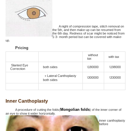
A night of compression tape, stitch removal on
the 5th, and then make-up can be resumed from
the 6th day. Redness of scar might be noticed from
1-3- month period but can be covered with make-
up.
Pricing
without
with tax
tax
Slanted Eye
both sides
\180000
\198000
Correction
＋Lateral Canthoplasty
\300000
\330000
both sides
Inner Canthoplasty
Mongolian folds
A procedure of cutting the folds(
) of the inner corner of
an eye to show it wider horizontally.
inner canthoplasty
before