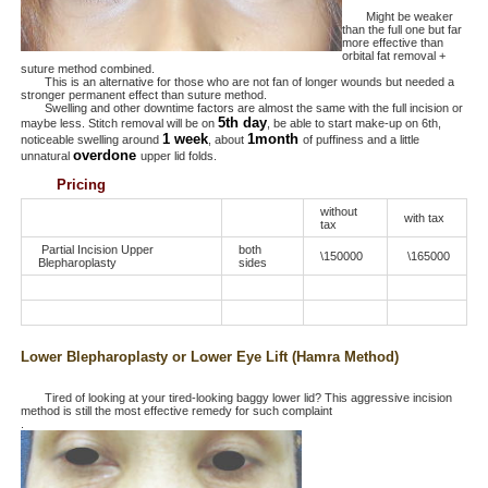
Might be weaker
than the full one but far
more effective than
orbital fat removal +
suture method combined.
This is an alternative for those who are not fan of longer wounds but needed a
stronger permanent effect than suture method.
Swelling and other downtime factors are almost the same with the full incision or
5th day
maybe less. Stitch removal will be on
, be able to start make-up on 6th,
1 week
1month
noticeable swelling around
, about
of puffiness and a little
overdone
unnatural
upper lid folds.
Pricing
without
with tax
tax
Partial Incision Upper
both
\150000
\165000
Blepharoplasty
sides
Lower Blepharoplasty or Lower Eye Lift (Hamra Method)
Tired of looking at your tired-looking baggy lower lid? This aggressive incision
method is still the most effective remedy for such complaint
.