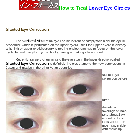
How to Treat
Lower Eye Circles
Slanted Eye Correction
vertical size
The
of an eye can be increased simply with a double eyelid
procedure which is performed on the upper eyelid. But if the upper eyelid is already
at its limit or upper eyelid surgery is not the choice, one has to focus on the lower
eyelid for widening the eye vertically, aiming of making it look rounder.
Recently, surgery of enhancing the eye size in the lower direction called
Slanted Eye Correction
is definitely the craze among the new generations in
Japan and maybe in the other Asian countries.
slanted eye
correction before
after
downtime:
swelling&bruises
take about 1 wk.,
wound redness
lasts about 1to2
mos., coverable
with make-up