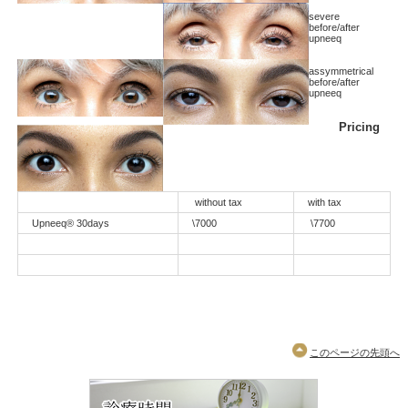
severe
before/after
upneeq
assymmetrical
before/after
upneeq
Pricing
without tax
with tax
Upneeq® 30days
\7000
\7700
このページの先頭へ