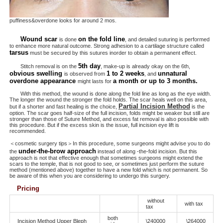
puffiness&overdone looks for around 2 mos.
Wound scar
on the fold line
is done
, and detailed suturing is performed
to enhance more natural outcome. Strong adhesion to a cartilage structure called
tarsus
must be secured by this sutures inorder to obtain a permanent effect.
5th day
Stitch removal is on the
, make-up is already okay on the 6th,
obvious swelling
1 to 2 weeks
unnatural
is observed from
, and
overdone appearance
a month or up to 3 months.
might lasts for
With this method, the wound is done along the fold line as long as the eye width.
The longer the wound the stronger the fold holds. The scar heals well on this area,
Partial Incision Method
but if a shorter and fast healing is the choice,
is the
option. The scar goes half-size of the full incision, folds might be weaker but still are
stronger than those of Suture Method, and excess fat removal is also possible with
this procedure. But if the excess skin is the issue, full incision eye lift is
recommended.
＜cosmetic surgery tips＞In this procedure, some surgeons might advise you to do
under-the-brow approach
the
instead of along -the-fold incision. But this
approach is not that effective enough that sometimes surgeons might extend the
scars to the temple, that is not good to see, or sometimes just perform the suture
method (mentioned above) together to have a new fold which is not permanent. So
be aware of this when you are considering to undergo this surgery.
Pricing
without
with tax
tax
both
Incision Method Upper Bleph
\240000
\264000