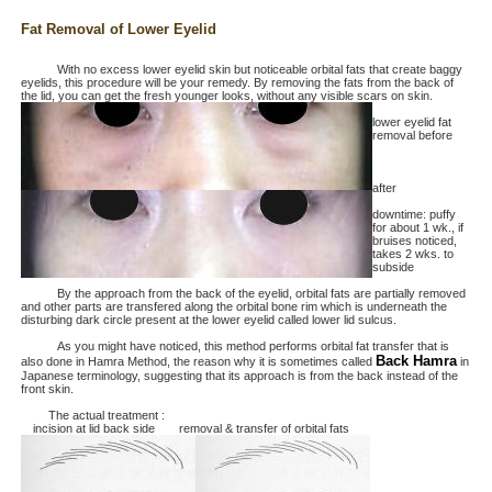
Fat Removal of Lower Eyelid
With no excess lower eyelid skin but noticeable orbital fats that create baggy
eyelids, this procedure will be your remedy. By removing the fats from the back of
the lid, you can get the fresh younger looks, without any visible scars on skin.
lower eyelid fat
removal before
after
downtime: puffy
for about 1 wk., if
bruises noticed,
takes 2 wks. to
subside
By the approach from the back of the eyelid, orbital fats are partially removed
and other parts are transfered along the orbital bone rim which is underneath the
disturbing dark circle present at the lower eyelid called lower lid sulcus.
As you might have noticed, this method performs orbital fat transfer that is
Back Hamra
also done in Hamra Method, the reason why it is sometimes called
in
Japanese terminology, suggesting that its approach is from the back instead of the
front skin.
The actual treatment :
incision at lid back side removal & transfer of orbital fats