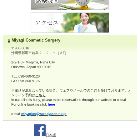
Miyagi Cosmetic Surgery
〒900-0016
沖縄県那覇市前島２－２－１（３F)
2-2-1-3F Maejima, Naha City
Okinawa, Japan 900-0016
TEL 098-860-9120
FAX 098-860-9176
※電話が混み合っている場合、ウェブやメールでの予約も受けております。オ
ンライン予約は
こちら
In case line is busy, please make reservations through our website or e-mail.
For online booking click
here
e-mail
miyagics@woody.ocn.ne.jp
日本語