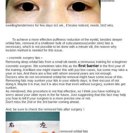
downtime:
swelling/tenderness for few days to1 wk., if bruise noticed, needs 1to2 wks.
To achieve a more effective puffiness reduction of the eyelid, besides deeper
orbital fats, removal of a shallower bulk of subcutaneous(under skin) fats is
necessary, which is not possible to be done with a minute slit, the reason why
incision method is needed for this issue.
＜cosmetic surgery tips＞
Removing deep orbital fats from a small slit needs a strenuous training for a beginner
first barrier
cosmetic surgeon. We sometimes take this as the
in the first year of
the training. A brilliant one might master this with just few cases, but some may take a
year or two. And there are a few with whom several years are not enough.
Doctors who do not recommend orbital fat removal might have some issue of this.
Removing fats may sunken your lids in your elderly days, is their excuse of not
doing it. Maybe it is true, but it is also true that even without surgery, sunken lids get
sunken.
As mentioned, this procedure is not that effective, so I think you have nothing to
worry about your older eyes in the far future. Just suggesting that this fact may help
you how to tell if your surgeon is a more precise one or not.
Don't miss the 2nd or the 3rd barrier coming ahead.
And, be sure to check the removed fats after surgery！
removed orbital fats