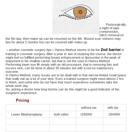
Postsurgically,
a night of tape
compression,
stitch removal on
the 5th day, then make-up can be resumed on the 6th. Wound scar redness may
last for about 2 months but can be covered with make-up.
2nd barrier
＜another cosmetic surgery tips＞Hamra Method seems to be the
in
training in cosmetic surgery. After a year or two of studying the course, the doctor
might feel so fulfilled performing breast enhancement or liposuction in the peak of
enjoyment in his shallow career, but that is not the case in Hamra Method.
Performing lower eye lift simply with an old procedure, that is removing fats and
excess skin, can be done in about 30 minutes but with a not-so-satisfactory
outcome.
In Hamra Method, many issues are to be dealt with in that narrow limited small space
that really eat up a lot of your time. Even a trained surgeon might need almost 2 hrs
to finish, and some who do not have that much experience sometimes take the
whole work day.
So, asking a doctor how long he/she can do this might be a good indicator of the
surgeon's experience.
Pricing
without tax
with tax
Lower Blepharoplasty
both sides
\240000
\264000