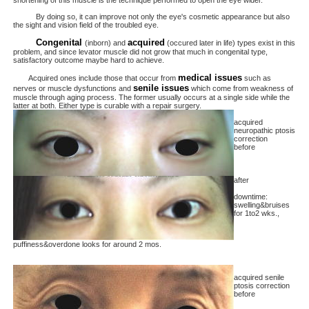
shortening of this muscle is the technique performed to open the eye wider.
By doing so, it can improve not only the eye's cosmetic appearance but also
the sight and vision field of the troubled eye.
Congenital
acquired
(inborn) and
(occured later in life) types exist in this
problem, and since levator muscle did not grow that much in congenital type,
satisfactory outcome maybe hard to achieve.
medical issues
Acquired ones include those that occur from
such as
senile issues
nerves or muscle dysfunctions and
which come from weakness of
muscle through aging process. The former usually occurs at a single side while the
latter at both. Either type is curable with a repair surgery.
acquired
neuropathic ptosis
correction
before
after
downtime:
swelling&bruises
for 1to2 wks.,
puffiness&overdone looks for around 2 mos.
acquired senile
ptosis correction
before