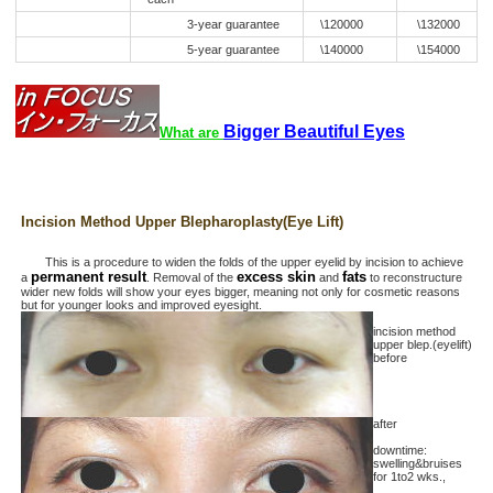
3-year guarantee
\120000
\132000
5-year guarantee
\140000
\154000
Bigger Beautiful Eyes
What are
Incision Method Upper Blepharoplasty(Eye Lift)
This is a procedure to widen the folds of the upper eyelid by incision to achieve
permanent result
excess skin
fats
a
. Removal of the
and
to reconstructure
wider new folds will show your eyes bigger, meaning not only for cosmetic reasons
but for younger looks and improved eyesight.
incision method
upper blep.(eyelift)
before
after
downtime:
swelling&bruises
for 1to2 wks.,