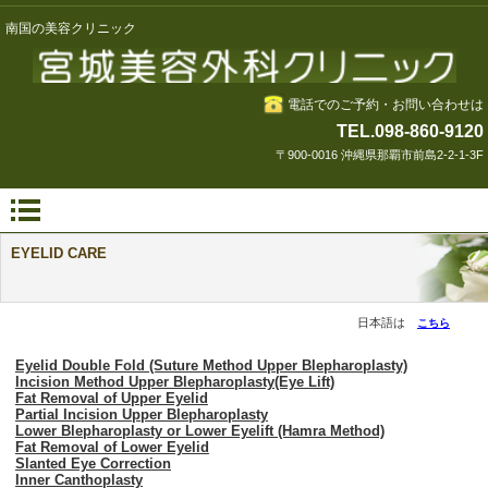
南国の美容クリニック
電話でのご予約・お問い合わせは
TEL.098-860-9120
〒900-0016 沖縄県那覇市前島2-2-1-3F
EYELID CARE
日本語は
こちら
Eyelid Double Fold (Suture Method Upper Blepharoplasty)
Incision Method Upper Blepharoplasty(Eye Lift)
Fat Removal of Upper Eyelid
Partial Incision Upper Blepharoplasty
Lower Blepharoplasty or Lower Eyelift (Hamra Method)
Fat Removal of Lower Eyelid
Slanted Eye Correction
Inner Canthoplasty