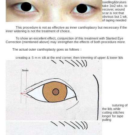
swelling&bruises
take 1to2 wks. to
recover, wound
scar is not that
obvious but 1 wk.
of taping needed
This procedure is not as effective as inner canthoplasry but necessary if the
inner widening is not the treatment of choice.
To show an excellent effect, conjunction of this treatment with Slanted Eye
Correction (mentioned above) may strengthen the effects of both procedure more.
The actual outer canthoplasty goes as follows：
creating a ５ｍｍ slit at the end corner, then trimming of upper & lower lids
suturing of
the lids while
cutting stitches
longer for tape
pulling