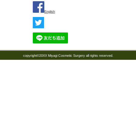
English
copyright©20XX Miyagi Cosmetic Surgery all rights reserved.