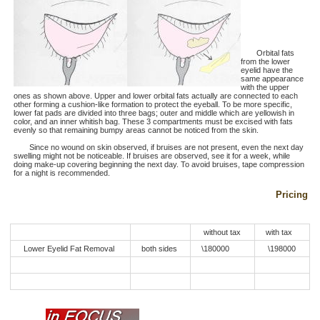
Orbital fats
from the lower
eyelid have the
same appearance
with the upper
ones as shown above. Upper and lower orbital fats actually are connected to each
other forming a cushion-like formation to protect the eyeball. To be more specific,
lower fat pads are divided into three bags; outer and middle which are yellowish in
color, and an inner whitish bag. These 3 compartments must be excised with fats
evenly so that remaining bumpy areas cannot be noticed from the skin.
Since no wound on skin observed, if bruises are not present, even the next day
swelling might not be noticeable. If bruises are observed, see it for a week, while
doing make-up covering beginning the next day. To avoid bruises, tape compression
for a night is recommended.
Pricing
without tax
with tax
Lower Eyelid Fat Removal
both sides
\180000
\198000