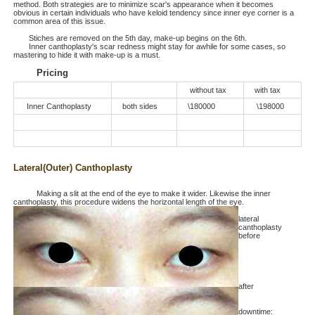
method. Both strategies are to minimize scar's appearance when it becomes
obvious in certain individuals who have keloid tendency since inner eye corner is a
common area of this issue.
Stiches are removed on the 5th day, make-up begins on the 6th.
Inner canthoplasty's scar redness might stay for awhile for some cases, so
mastering to hide it with make-up is a must.
Pricing
without tax
with tax
Inner Canthoplasty
both sides
\180000
\198000
Lateral(Outer) Canthoplasty
Making a slit at the end of the eye to make it wider. Likewise the inner
canthoplasty, this procedure widens the horizontal length of the eye.
lateral
canthoplasty
before
after
downtime: