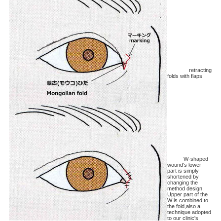
retracting
folds with flaps
W-shaped
wound's lower
part is simply
shortened by
changing the
method design.
Upper part of the
W is combined to
the fold,also a
technique adopted
to our clinic's