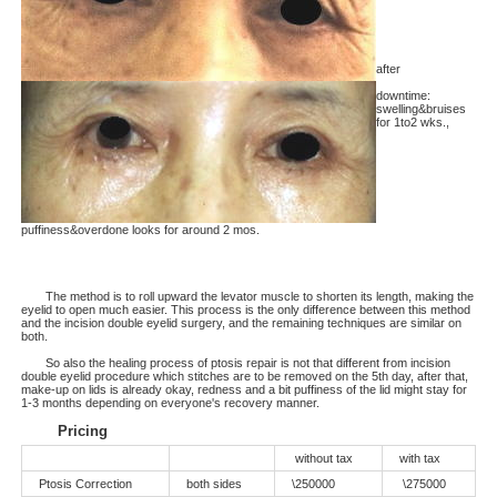
after
downtime:
swelling&bruises
for 1to2 wks.,
puffiness&overdone looks for around 2 mos.
The method is to roll upward the levator muscle to shorten its length, making the
eyelid to open much easier. This process is the only difference between this method
and the incision double eyelid surgery, and the remaining techniques are similar on
both.
So also the healing process of ptosis repair is not that different from incision
double eyelid procedure which stitches are to be removed on the 5th day, after that,
make-up on lids is already okay, redness and a bit puffiness of the lid might stay for
1-3 months depending on everyone's recovery manner.
Pricing
without tax
with tax
Ptosis Correction
both sides
\250000
\275000