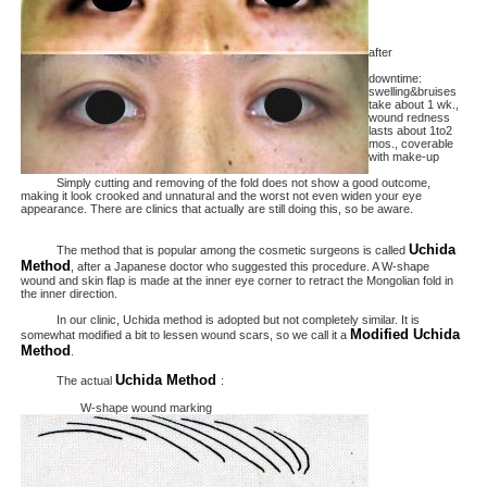
after
downtime:
swelling&bruises
take about 1 wk.,
wound redness
lasts about 1to2
mos., coverable
with make-up
Simply cutting and removing of the fold does not show a good outcome,
making it look crooked and unnatural and the worst not even widen your eye
appearance. There are clinics that actually are still doing this, so be aware.
Uchida
The method that is popular among the cosmetic surgeons is called
Method
, after a Japanese doctor who suggested this procedure. A W-shape
wound and skin flap is made at the inner eye corner to retract the Mongolian fold in
the inner direction.
In our clinic, Uchida method is adopted but not completely similar. It is
Modified Uchida
somewhat modified a bit to lessen wound scars, so we call it a
Method
.
Uchida Method
The actual
:
W-shape wound marking