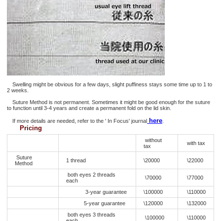
Swelling might be obvious for a few days, slight puffiness stays some time up to 1 to
2 weeks.
Suture Method is not permanent. Sometimes it might be good enough for the suture
to function until 3-4 years and create a permanent fold on the lid skin.
here
If more details are needed, refer to the ' In Focus' journal
.
Pricing
without
with tax
tax
Suture
1 thread
\20000
\22000
Method
both eyes 2 threads
\70000
\77000
each
3-year guarantee
\100000
\110000
5-year guarantee
\120000
\132000
both eyes 3 threads
\100000
\110000
each