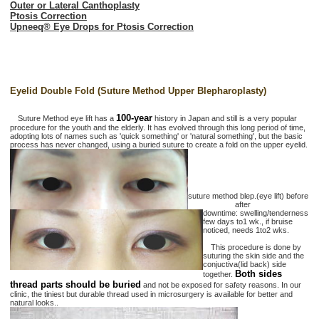
Outer or Lateral Canthoplasty
Ptosis Correction
Upneeq® Eye Drops for Ptosis Correction
Eyelid Double Fold (Suture Method Upper Blepharoplasty)
100-year
Suture Method eye lift has a
history in Japan and still is a very popular
procedure for the youth and the elderly. It has evolved through this long period of time,
adopting lots of names such as 'quick something' or 'natural something', but the basic
process has never changed, using a buried suture to create a fold on the upper eyelid.
suture method blep.(eye lift) before
after
downtime: swelling/tenderness
few days to1 wk., if bruise
noticed, needs 1to2 wks.
This procedure is done by
suturing the skin side and the
conjuctiva(lid back) side
Both sides
together.
thread parts should be buried
and not be exposed for safety reasons. In our
clinic, the tiniest but durable thread used in microsurgery is available for better and
natural looks..