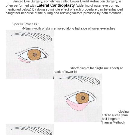
Slanted Eye Surgery, sometimes called Lower Eyelid Retraction Surgery, is
Lateral Canthoplasty
often performed with
(widening of outer eye corner,
mentioned below).By doing so minute effect of each procedure can be enhanced
altogether because of the pulling and relaxing factors provided by both methods.
Specific Process：
4-5mm width of skin removed along half side of lower eyelashes
shortening of fascia(tissue sheet) at
back of lower lid
closing
stitches(less than
half length of
Hamra Method)