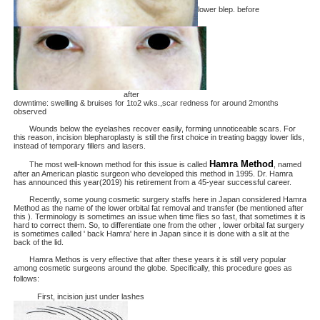
lower blep. before
after
downtime: swelling & bruises for 1to2 wks.,scar redness for around 2months
observed
Wounds below the eyelashes recover easily, forming unnoticeable scars. For
this reason, incision blepharoplasty is still the first choice in treating baggy lower lids,
instead of temporary fillers and lasers.
Hamra Method
The most well-known method for this issue is called
, named
after an American plastic surgeon who developed this method in 1995. Dr. Hamra
has announced this year(2019) his retirement from a 45-year successful career.
Recently, some young cosmetic surgery staffs here in Japan considered Hamra
Method as the name of the lower orbital fat removal and transfer (be mentioned after
this ). Terminology is sometimes an issue when time flies so fast, that sometimes it is
hard to correct them. So, to differentiate one from the other , lower orbital fat surgery
is sometimes called ' back Hamra' here in Japan since it is done with a slit at the
back of the lid.
Hamra Methos is very effective that after these years it is still very popular
among cosmetic surgeons around the globe. Specifically, this procedure goes as
follows:
First, incision just under lashes