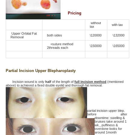
Pricing
without
with tax
tax
Upper Orbital Fat
both sides
\120000
\132000
Removal
+suture method
\150000
\165000
2threads each
Partial Incision Upper Blepharoplasty
Incision wound is only
half
of the length of
full incision method
(mentioned
above) to achieved a fixed double eyelid and thorough fat removal.
partial incision upper blep.
before after
downtime: swelling &
bruises take around 1
wk., puffiness &
overdone looks for
around 1month