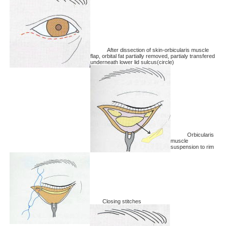
After dissection of skin-orbicularis muscle
flap, orbital fat partially removed, partialy transfered
underneath lower lid sulcus(circle)
Orbicularis
muscle
suspension to rim
Closing stitches